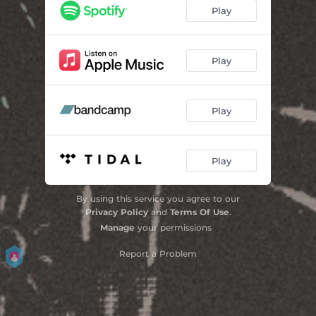
Obvious
02:49
Play
Bird's-Eye View
04:25
Play
Play
Play
By using this service you agree to our
Privacy Policy
and
Terms Of Use
.
Manage
your permissions
Report a Problem