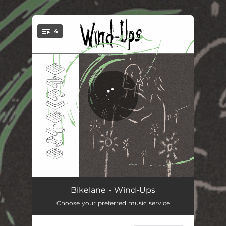
.
4
You're all set!
Enough Is Enough
04:34
Bikelane - Wind-Ups
Choose your preferred music service
Ferris Wheel
02:55