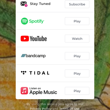
Call for Help
01:56
Stay Tuned
Subscribe
Mariachi's Tale
02:39
Blood & Silver
04:17
Play
Salida
01:18
Watch
Play
Play
Play
By using this service you agree to our
Privacy Policy
and
Terms Of Use
.