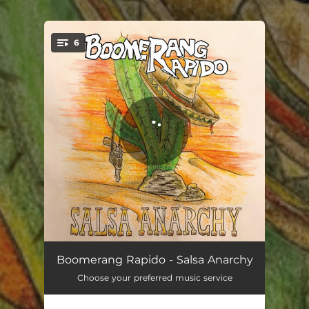
.
6
You're all set!
Entrada
01:27
Boomerang Rapido - Salsa Anarchy
Choose your preferred music service
Gunslinger's Odyssey
04:05