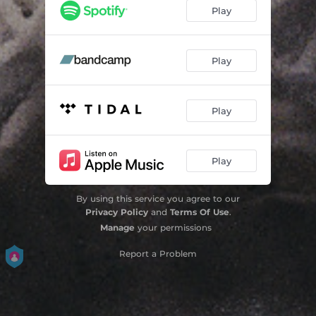
Out of Labour
10:31
Play
Collapsist
10:19
Third Body
07:42
Play
The Master's House
13:15
Play
Play
By using this service you agree to our
Privacy Policy
and
Terms Of Use
.
Manage
your permissions
Report a Problem