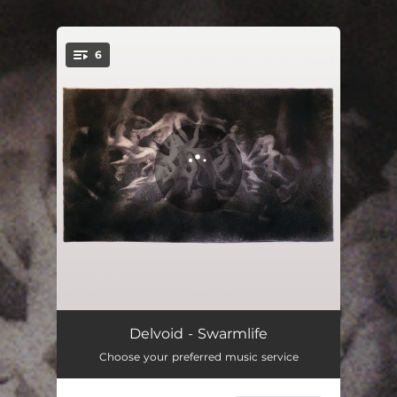
.
6
You're all set!
Techtree
10:01
Delvoid - Swarmlife
Choose your preferred music service
Urras
07:40