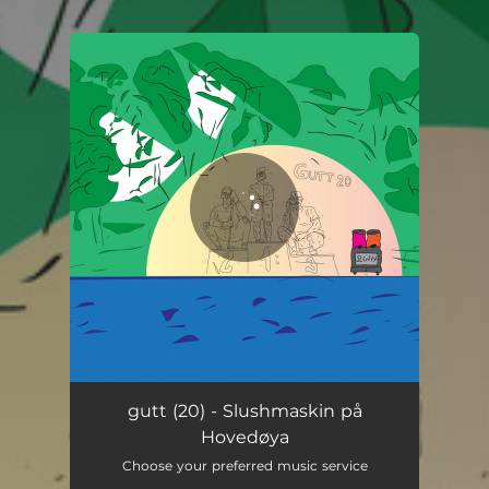
.
You're all set!
Slushmaskin på Hovedøya
04:13
gutt (20) - Slushmaskin på
Hovedøya
Choose your preferred music service