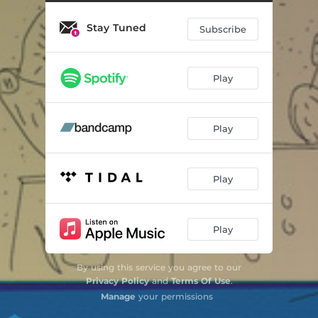
Stay Tuned
Subscribe
Play
Play
Play
Play
By using this service you agree to our
Privacy Policy
and
Terms Of Use
.
Manage
your permissions