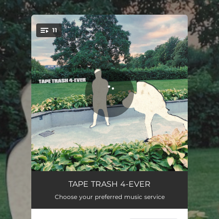
.
11
You're all set!
TT 4-EVER
02:53
TAPE TRASH 4-EVER
Choose your preferred music service
OLD HIGHS
03:11