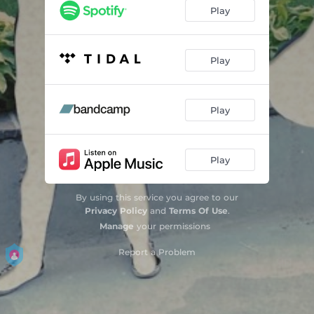
CLAY!
03:27
Play
NOT GOING HOME
03:34
JUSTINE
04:10
Play
FEVER & ALCO
03:16
Play
INTERLUDE
00:32
BORO
02:59
Play
HAUNT ME TONIGHT
04:08
BROKEN BOYS 4-EVER CLUB
00:36
By using this service you agree to our
Privacy Policy
and
Terms Of Use
.
POPHAZE.
03:46
Manage
your permissions
Report a Problem